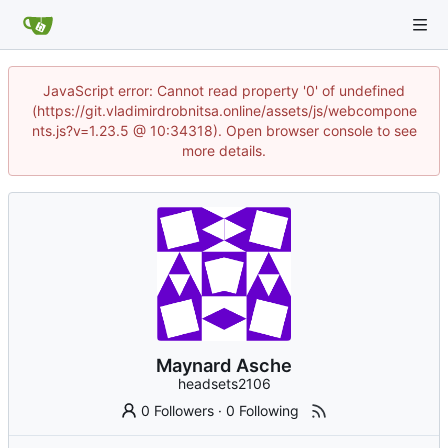
JavaScript error: Cannot read property '0' of undefined
(https://git.vladimirdrobnitsa.online/assets/js/webcompone
nts.js?v=1.23.5 @ 10:34318). Open browser console to see
more details.
Maynard Asche
headsets2106
0 Followers
·
0 Following