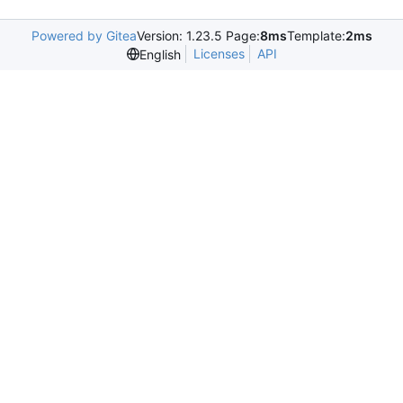
Powered by Gitea
Version: 1.23.5 Page:
8ms
Template:
2ms
Licenses
API
English