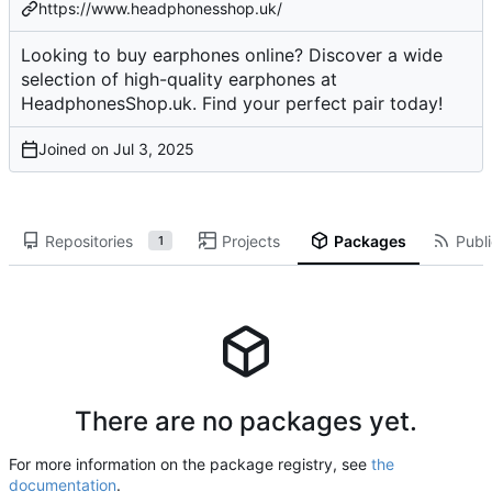
https://www.headphonesshop.uk/
Looking to buy earphones online? Discover a wide
selection of high-quality earphones at
HeadphonesShop.uk. Find your perfect pair today!
Joined on
Repositories
Projects
Packages
Publi
1
There are no packages yet.
For more information on the package registry, see
the
documentation
.