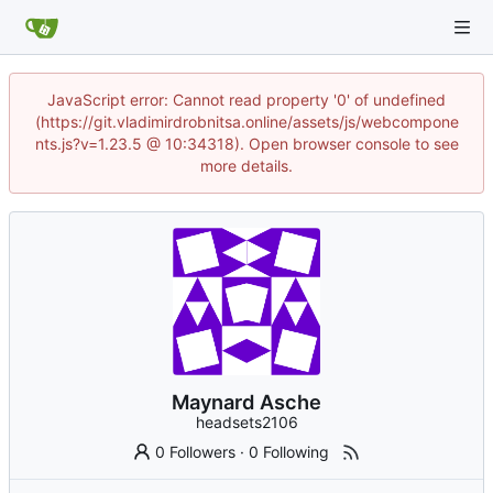
JavaScript error: Cannot read property '0' of undefined
(https://git.vladimirdrobnitsa.online/assets/js/webcompone
nts.js?v=1.23.5 @ 10:34318). Open browser console to see
more details.
Maynard Asche
headsets2106
0 Followers
·
0 Following