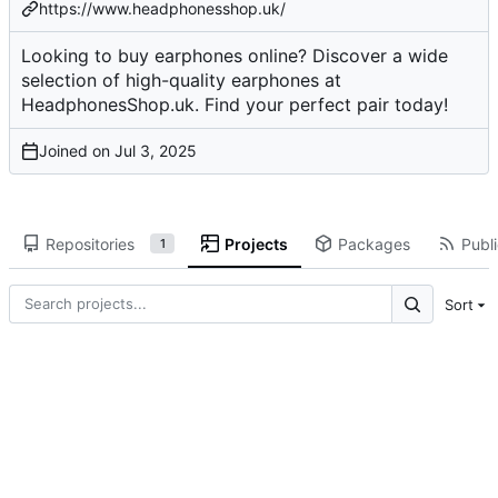
https://www.headphonesshop.uk/
Looking to buy earphones online? Discover a wide
selection of high-quality earphones at
HeadphonesShop.uk. Find your perfect pair today!
Joined on
Repositories
Projects
Packages
Publi
1
Sort