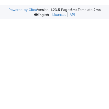
Powered by Gitea
Version: 1.23.5 Page:
6ms
Template:
2ms
Licenses
API
English