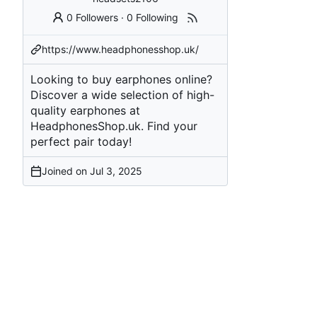
0 Followers
·
0 Following
https://www.headphonesshop.uk/
Looking to buy earphones online?
Discover a wide selection of high-
quality earphones at
HeadphonesShop.uk. Find your
perfect pair today!
Joined on