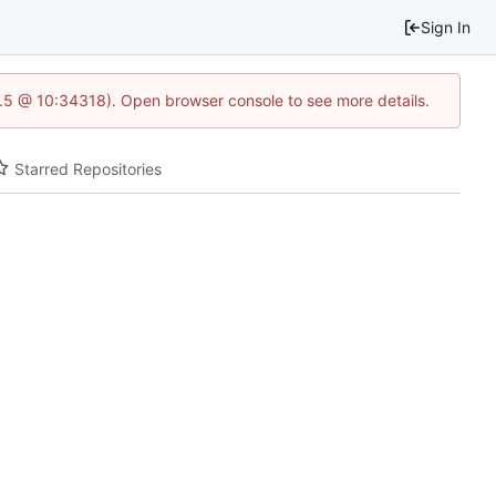
Sign In
23.5 @ 10:34318). Open browser console to see more details.
Starred Repositories