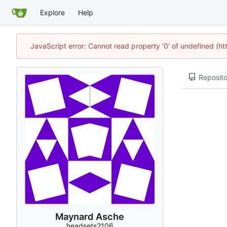
Explore
Help
JavaScript error: Cannot read property '0' of undefined (h
Reposito
Maynard Asche
headsets2106