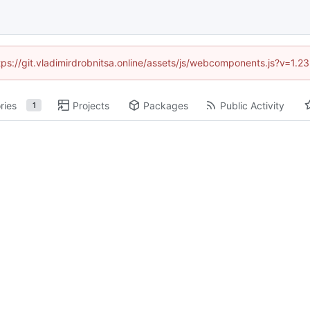
ttps://git.vladimirdrobnitsa.online/assets/js/webcomponents.js?v=1.
ries
Projects
Packages
Public Activity
1