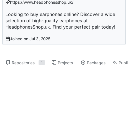
https://www.headphonesshop.uk/
Looking to buy earphones online? Discover a wide
selection of high-quality earphones at
HeadphonesShop.uk. Find your perfect pair today!
Joined on
Repositories
Projects
Packages
Publi
1