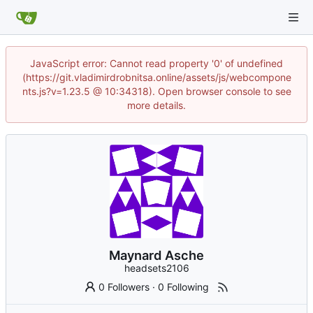
JavaScript error: Cannot read property '0' of undefined
(https://git.vladimirdrobnitsa.online/assets/js/webcompone
nts.js?v=1.23.5 @ 10:34318). Open browser console to see
more details.
Maynard Asche
headsets2106
0 Followers
·
0 Following