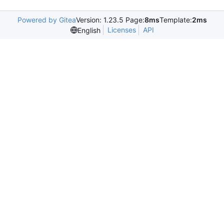
Powered by Gitea
Version: 1.23.5 Page:
8ms
Template:
2ms
Licenses
API
English